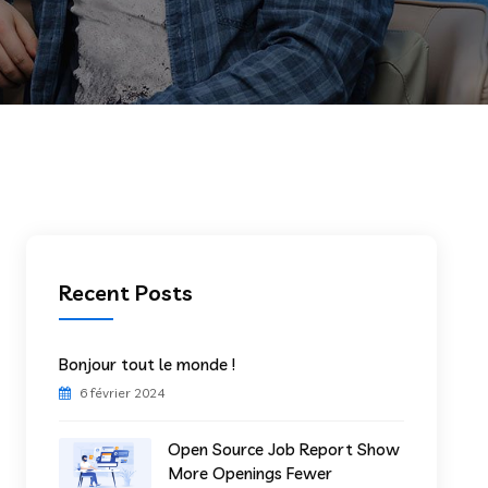
Recent Posts
Bonjour tout le monde !
6 février 2024
Open Source Job Report Show
More Openings Fewer