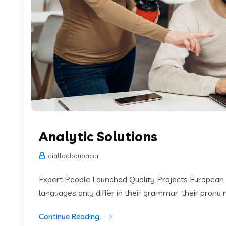
Analytic Solutions
dialloaboubacar
Expert People Launched Quality Projects European
languages only differ in their grammar, their pronu
Continue Reading