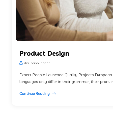
Product Design
dialloaboubacar
Expert People Launched Quality Projects European
languages only differ in their grammar, their pronu
Continue Reading