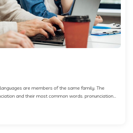
 languages are members of the same family. The
 nciation and their most common words. pronunciation...