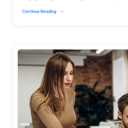
Continue Reading