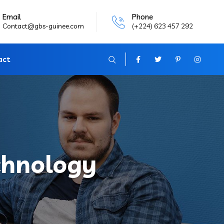
Email
Phone
Contact@gbs-guinee.com
(+224) 623 457 292
act
chnology