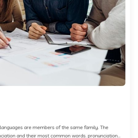
 languages are members of the same family. The
 nciation and their most common words. pronunciation...