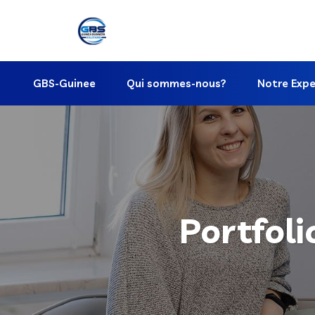
GBS-Guinee
Qui sommes-nous?
Notre Expe
Portfoli