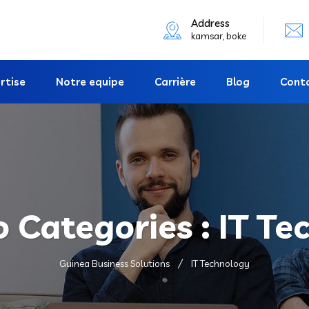
Address
kamsar, boke
rtise
Notre equipe
Carrière
Blog
Cont
o Categories :
IT Te
Guinea Business Solutions
IT Technology