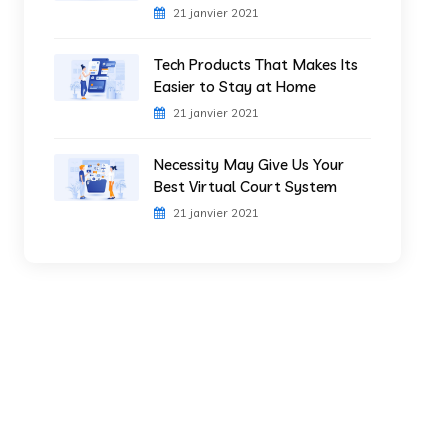
21 janvier 2021
Tech Products That Makes Its
Easier to Stay at Home
21 janvier 2021
Necessity May Give Us Your
Best Virtual Court System
21 janvier 2021