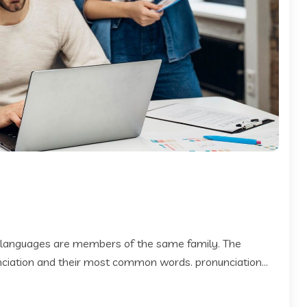
 languages are members of the same family. The
 nciation and their most common words. pronunciation...