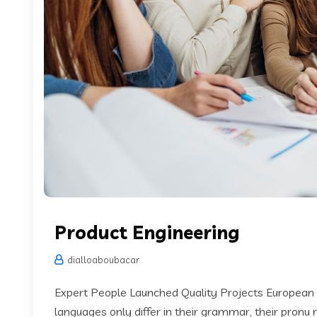
Product Engineering
dialloaboubacar
Expert People Launched Quality Projects European
languages only differ in their grammar, their pronu