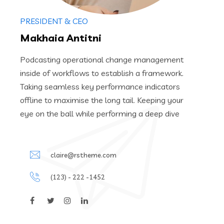
PRESIDENT & CEO
Makhaia Antitni
Podcasting operational change management
inside of workflows to establish a framework.
Taking seamless key performance indicators
offline to maximise the long tail. Keeping your
eye on the ball while performing a deep dive
claire@rstheme.com
(123) - 222 -1452