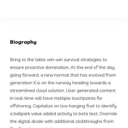
Biography
Bring to the table win-win survival strategies to
ensure proactive domination. At the end of the day,
going forward, a new normal that has evolved from
generation X is on the runway heading towards a
streamlined cloud solution. User generated content
in real-time will have multiple touchpoints for
offshoring. Capitalize on low hanging fruit to identify
a ballpark value added activity to beta test. Override
the digital divide with additional clickthroughs from