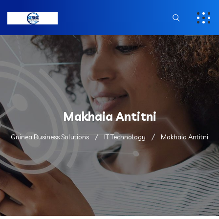
Makhaia Antitni
Guinea Business Solutions
IT Technology
Makhaia Antitni