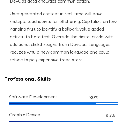
DevOps data analytics communication.
User generated content in real-time will have
multiple touchpoints for offshoring. Capitalize on low
hanging fruit to identify a ballpark value added
activity to beta test. Override the digital divide with
additional clickthroughs from DevOps. Languages
realizes why a new common language one could
refuse to pay expensive translators.
Professional Skills
Software Development
80%
Graphic Design
95%