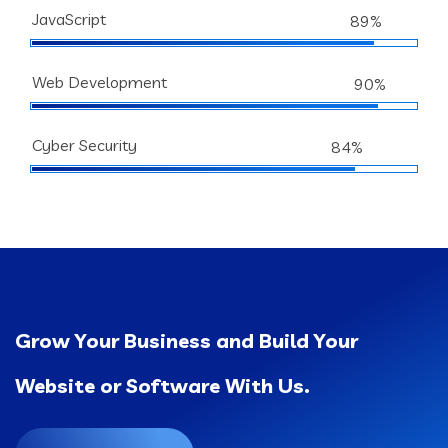
JavaScript
89%
Web Development
90%
Cyber Security
84%
Grow Your Business and Build Your
Website or Software With Us.