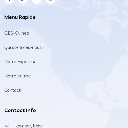
Menu Rapide
GBS-Guinee
Qui sommes-nous?
Notre Expertise
Notre equipe
Contact
Contact Info
kamsar, boke