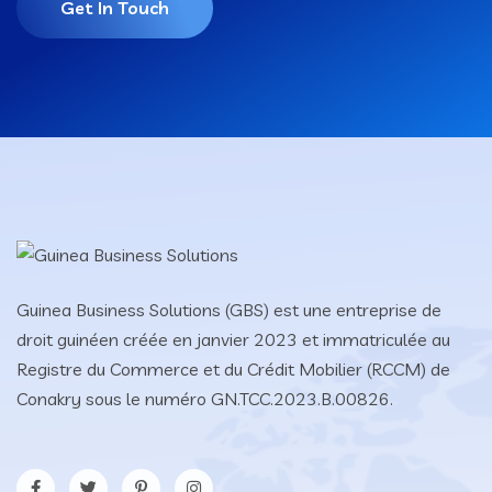
Get In Touch
Guinea Business Solutions (GBS) est une entreprise de
droit guinéen créée en janvier 2023 et immatriculée au
Registre du Commerce et du Crédit Mobilier (RCCM) de
Conakry sous le numéro GN.TCC.2023.B.00826.